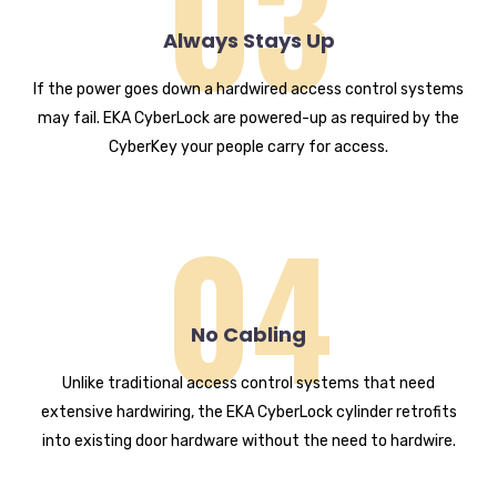
03
Always Stays Up
If the power goes down a hardwired access control systems
may fail. EKA CyberLock are powered-up as required by the
CyberKey your people carry for access.
04
No Cabling
Unlike traditional access control systems that need
extensive hardwiring, the EKA CyberLock cylinder retrofits
into existing door hardware without the need to hardwire.