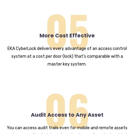
05
More Cost Effective
EKA CyberLock delivers every advantage of an access control
system at a cost per door (lock) that’s comparable with a
master key system.
06
Audit Access to Any Asset
You can access audit trails even for mobile and remote assets