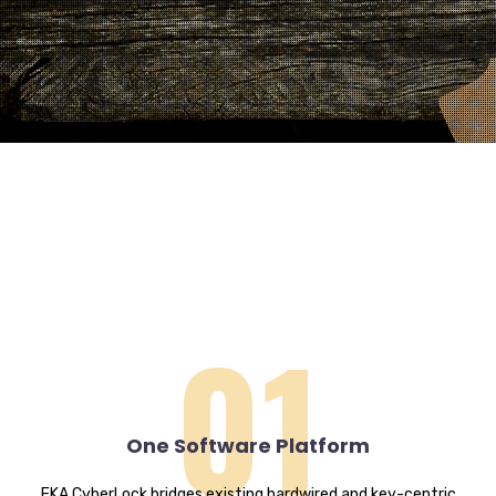
01
One Software Platform
EKA CyberLock bridges existing hardwired and key-centric