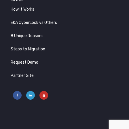
How It Works
EKA CyberLock vs Others
8 Unique Reasons
Steps to Migration
Request Demo
Partner Site