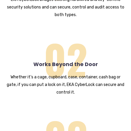
security solutions and can secure, control and audit access to
both types.
02
Works Beyond the Door
Whether it’s a cage, cupboard, case, container, cash bag or
gate, if you can put a lock on it, EKA CyberLock can secure and
control it.