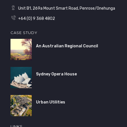
Unit B1, 269a Mount Smart Road, Penrose/Onehunga
+64 (0) 9 368 4802
CASE STUDY
An Australian Regional Council
Sydney Opera House
Urban Utilities
LINKS