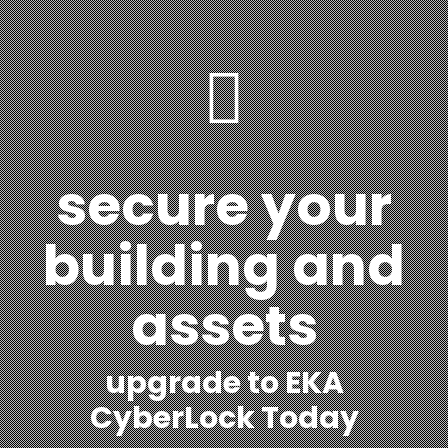
secure your
building and
assets
upgrade to EKA
CyberLock Today