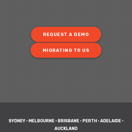
REQUEST A DEMO
MIGRATING TO US
SYDNEY • MELBOURNE • BRISBANE • PERTH • ADELAIDE •
AUCKLAND