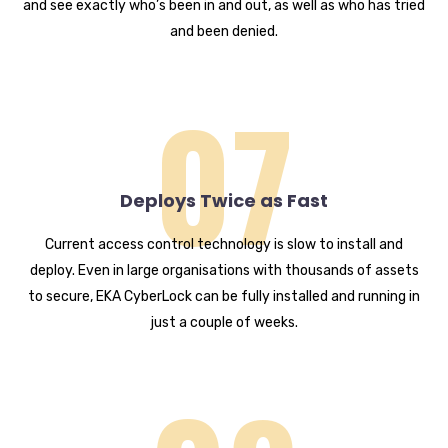
and see exactly who’s been in and out, as well as who has tried
and been denied.
07
Deploys Twice as Fast
Current access control technology is slow to install and
deploy. Even in large organisations with thousands of assets
to secure, EKA CyberLock can be fully installed and running in
just a couple of weeks.