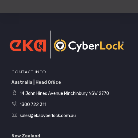
CONTACT INFO
Australia | Head Office
14 John Hines Avenue Minchinbury NSW 2770
1300 722 311
sales@ekacyberlock.com.au
New Zealand