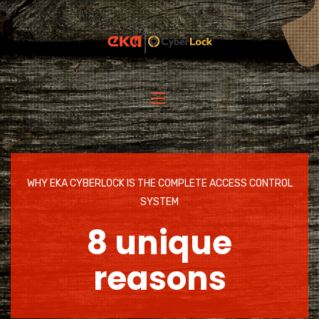
WHY EKA CYBERLOCK IS THE COMPLETE ACCESS CONTROL
SYSTEM
8 unique
reasons