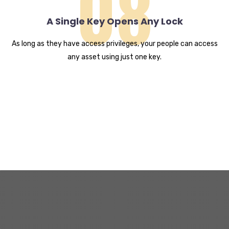
08
A Single Key Opens Any Lock
As long as they have access privileges, your people can access
any asset using just one key.