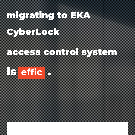
migrating to EKA
CyberLock
access control system
is
.
efficient