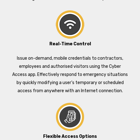
Real-Time Control
Issue on-demand, mobile credentials to contractors,
employees and authorised visitors using the Cyber
Access app. Effectively respond to emergency situations
by quickly modifying a user’s temporary or scheduled
access from anywhere with an Internet connection.
Flexible Access Options