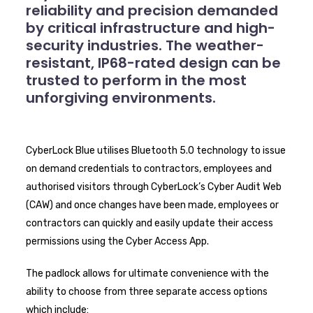
reliability and precision demanded
by critical infrastructure and high-
security industries. The weather-
resistant, IP68-rated design can be
trusted to perform in the most
unforgiving environments.
CyberLock Blue utilises Bluetooth 5.0 technology to issue
on demand credentials to contractors, employees and
authorised visitors through CyberLock’s Cyber Audit Web
(CAW) and once changes have been made, employees or
contractors can quickly and easily update their access
permissions using the Cyber Access App.
The padlock allows for ultimate convenience with the
ability to choose from three separate access options
which include: