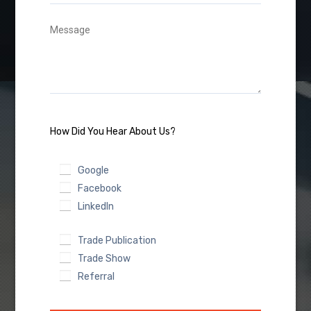
How Did You Hear About Us?
Google
Facebook
LinkedIn
Trade Publication
Trade Show
Referral