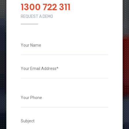
1300 722 311
REQUEST A DEMO