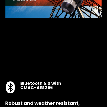
Bluetooth 5.0 with
CMAC-AES256
Robust and weather resistant,