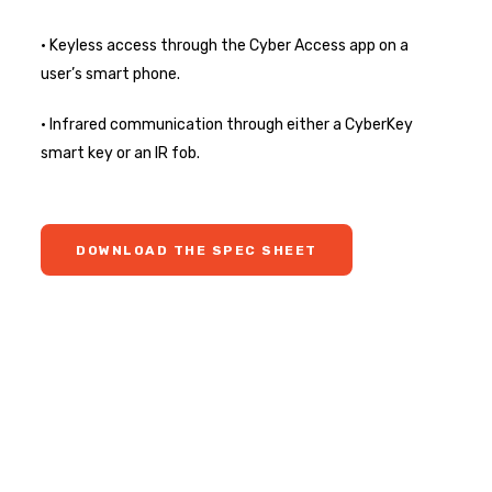
• Keyless access through the Cyber Access app on a
user’s smart phone.
• Infrared communication through either a CyberKey
smart key or an IR fob.
DOWNLOAD THE SPEC SHEET