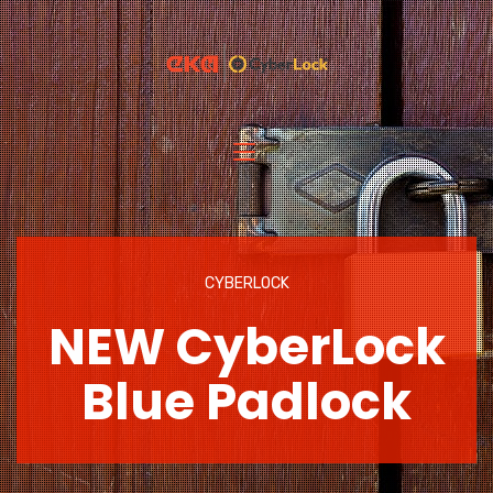
CYBERLOCK
NEW CyberLock
Blue Padlock