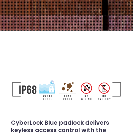
CyberLock Blue padlock delivers
keyless access control with the