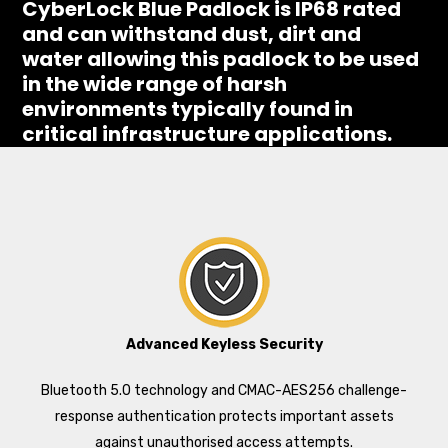
CyberLock Blue Padlock is IP68 rated
and can withstand dust, dirt and
water allowing this padlock to be used
in the wide range of harsh
environments typically found in
critical infrastructure applications.
Advanced Keyless Security
Bluetooth 5.0 technology and CMAC-AES256 challenge-
response authentication protects important assets
against unauthorised access attempts.