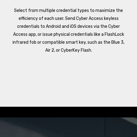
Select from multiple credential types to maximize the
efficiency of each user. Send Cyber Access keyless
credentials to Android and iOS devices via the Cyber
Access app, or issue physical credentials like a FlashLock
infrared fob or compatible smart key, such as the Blue 3,
Air 2, or CyberKey Flash.