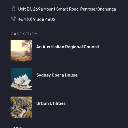
Unit B1, 269a Mount Smart Road, Penrose/Onehunga
+64 (0) 9 368 4802
CASE STUDY
An Australian Regional Council
Sydney Opera House
Urban Utilities