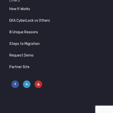
LINKS
How It Works
EKA CyberLock vs Others
8 Unique Reasons
Steps to Migration
Request Demo
Partner Site