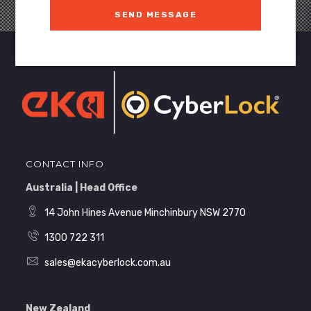
SEND MESSAGE
CONTACT INFO
Australia | Head Office
14 John Hines Avenue Minchinbury NSW 2770
1300 722 311
sales@ekacyberlock.com.au
New Zealand