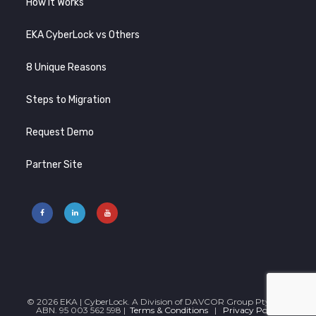
How It Works
EKA CyberLock vs Others
8 Unique Reasons
Steps to Migration
Request Demo
Partner Site
© 2026 EKA | CyberLock. A Division of DAVCOR Group Pty Ltd |
ABN. 95 003 562 598 |
Terms & Conditions
|
Privacy Policy