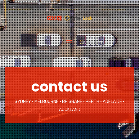
contact us
SYDNEY • MELBOURNE • BRISBANE • PERTH • ADELAIDE •
AUCKLAND