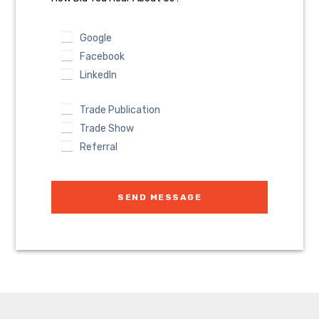
Google
Facebook
LinkedIn
Trade Publication
Trade Show
Referral
SEND MESSAGE