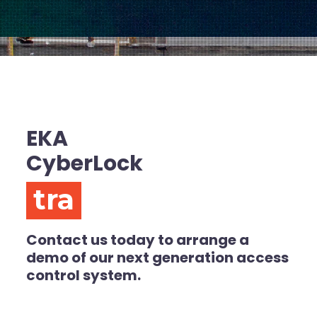
EKA
CyberLock
transpare
Contact us today to arrange a
demo of our next generation access
control system.