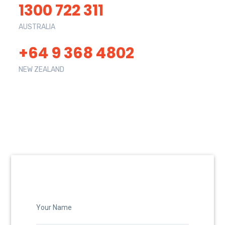
1300 722 311
AUSTRALIA
+64 9 368 4802
NEW ZEALAND