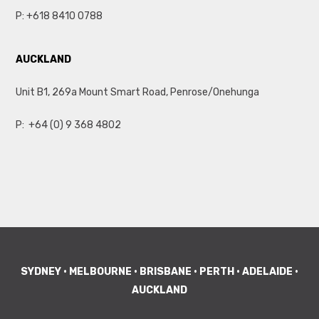
P:
+618 8410 0788
AUCKLAND
Unit B1, 269a Mount Smart Road, Penrose/Onehunga
P:
+64 (0) 9 368 4802
SYDNEY • MELBOURNE • BRISBANE • PERTH • ADELAIDE •
AUCKLAND