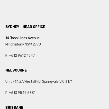
SYDNEY – HEAD OFFICE
14 John Hines Avenue
Minchinbury NSW 2770
P:
+612 9612 4747
MELBOURNE
Unit F17, 2A Westall Rd, Springvale VIC 3171
P: +613 9545 5331
BRISBANE