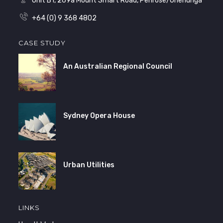
Unit B1, 269a Mount Smart Road, Penrose/Onehunga
+64 (0) 9 368 4802
CASE STUDY
An Australian Regional Council
Sydney Opera House
Urban Utilities
LINKS