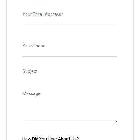
How Did You Hear About Us?