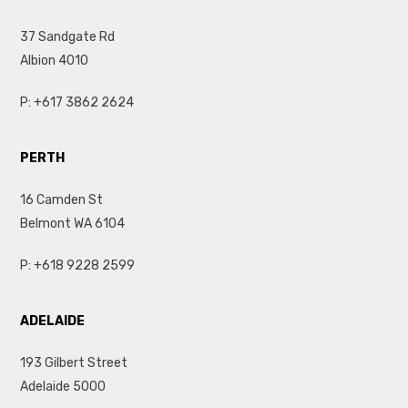
37 Sandgate Rd
Albion 4010
P:
+617 3862 2624
PERTH
16 Camden St
Belmont WA 6104
P:
+618 9228 2599
ADELAIDE
193 Gilbert Street
Adelaide 5000