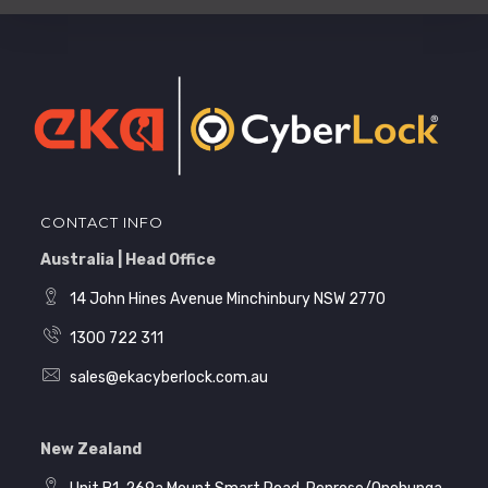
CONTACT INFO
Australia | Head Office
14 John Hines Avenue Minchinbury NSW 2770
1300 722 311
sales@ekacyberlock.com.au
New Zealand