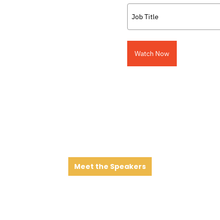
Watch Now
Meet the Speakers