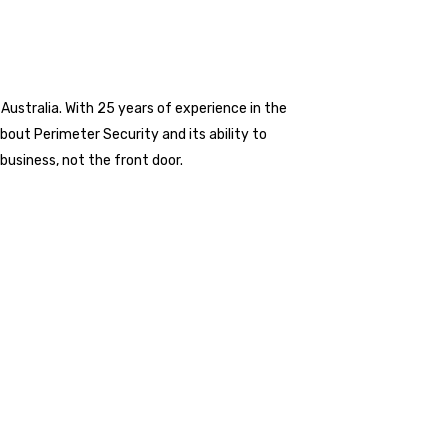
 Australia. With 25 years of experience in the
about Perimeter Security and its ability to
business, not the front door.