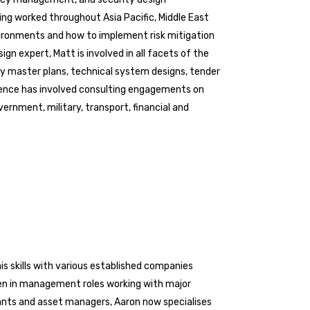
ving worked throughout Asia Pacific, Middle East
ironments and how to implement risk mitigation
ign expert, Matt is involved in all facets of the
ity master plans, technical system designs, tender
ence has involved consulting engagements on
ernment, military, transport, financial and
his skills with various established companies
een in management roles working with major
ltants and asset managers, Aaron now specialises