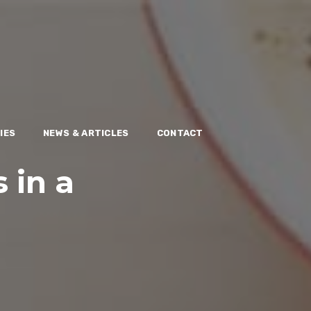
IES
NEWS & ARTICLES
CONTACT
s in a