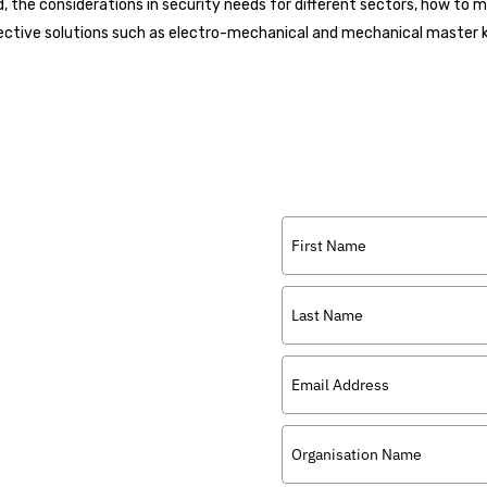
ed, the considerations in security needs for different sectors, how to 
ffective solutions such as electro-mechanical and mechanical master
r that discusses
ysical security with
ility, security and