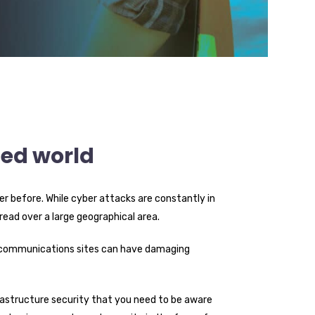
ted world
r before. While cyber attacks are constantly in
pread over a large geographical area.
telecommunications sites can have damaging
infrastructure security that you need to be aware