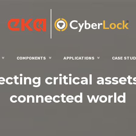
S
COMPONENTS
APPLICATIONS
CASE STUD
cting critical asset
connected world