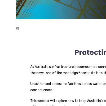
Protecti
As Australia’s infrastructure becomes more conne
the news, one of the most significant risks is to t
Unauthorised access to facilities across water an
consequences.
This webinar will explore how to keep Australia’s c