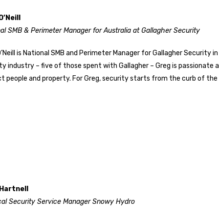
O’Neill
al SMB & Perimeter Manager for Australia at Gallagher Security
’Neill is National SMB and Perimeter Manager for Gallagher Security in
ty industry – five of those spent with Gallagher – Greg is passionate 
t people and property. For Greg, security starts from the curb of the 
Hartnell
cal Security Service Manager Snowy Hydro