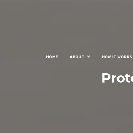
HOME
ABOUT
HOW IT WORK
Prote