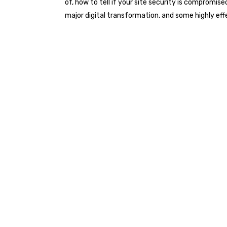
of, how to tell if your site security is compromis
major digital transformation, and some highly e
Watch the on demand webina
the latest developments in ph
experts from the Australian ut
consulting industries