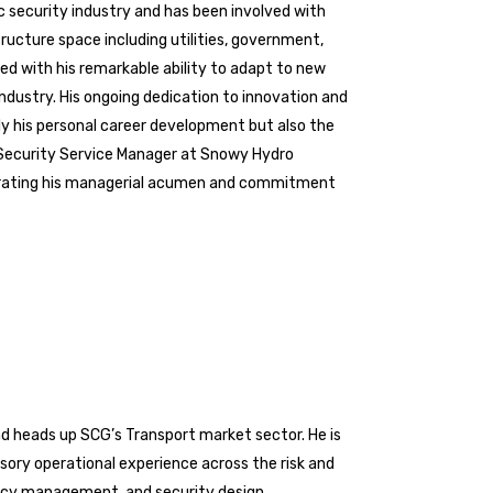
c security industry and has been involved with
tructure space including utilities, government,
led with his remarkable ability to adapt to new
industry. His ongoing dedication to innovation and
ly his personal career development but also the
l Security Service Manager at Snowy Hydro
strating his managerial acumen and commitment
nd heads up SCG’s Transport market sector. He is
sory operational experience across the risk and
ency management, and security design