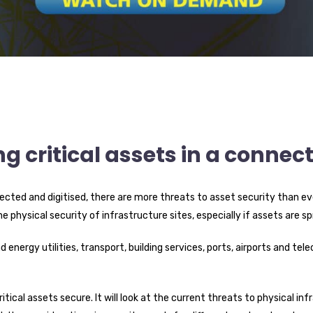
ng critical assets in a connec
cted and digitised, there are more threats to asset security than eve
he physical security of infrastructure sites, especially if assets are s
d energy utilities, transport, building services, ports, airports and 
ritical assets secure. It will look at the current threats to physical 