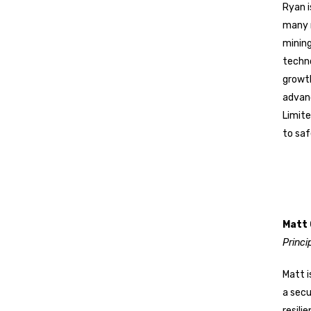
Ryan i
many m
mining
techno
growth
advanc
Limit
to saf
Matt
Princi
Matt i
a secu
resili