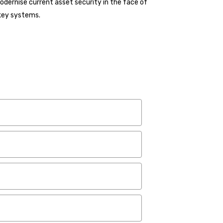
modernise current asset security in the face of
 key systems.