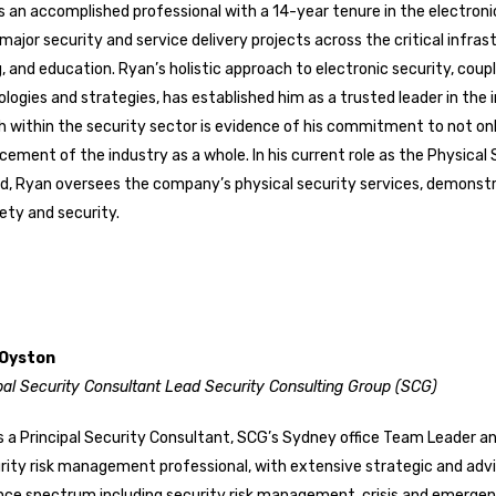
s an accomplished professional with a 14-year tenure in the electroni
ajor security and service delivery projects across the critical infras
, and education. Ryan’s holistic approach to electronic security, coup
logies and strategies, has established him as a trusted leader in the 
 within the security sector is evidence of his commitment to not on
ement of the industry as a whole. In his current role as the Physica
ed, Ryan oversees the company’s physical security services, demon
ety and security.
 Oyston
pal Security Consultant Lead
Security Consulting Group (SCG)
s a Principal Security Consultant, SCG’s Sydney office Team Leader a
rity risk management professional, with extensive strategic and advi
ence spectrum including security risk management, crisis and emerg