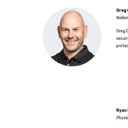
Greg 
Nation
Greg O
securi
protec
Ryan 
Physi