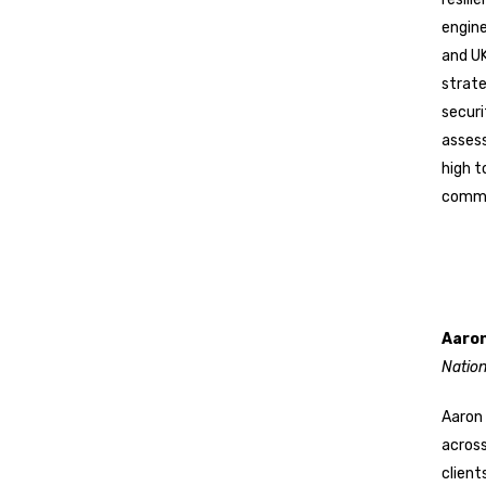
engine
and UK
strate
securi
asses
high t
comme
Aaron
Natio
Aaron 
across
client