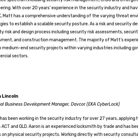
ering. With over 20 years’ experience in the security industry and ha
, Matt has a comprehensive understanding of the varying threat env
gies to establish a scalable security posture. As a risk and security des
ty risk and design process including security risk assessments, secur
sment, and construction management. The majority of Matt’s experi
o medium-end security projects within varying industries including gov
rcial sectors.
 Lincoln
nal Business Development Manager, Davcor (EKA CyberLock)
has been working in the security industry for over 27 years, applying 
 ACT and QLD. Aaron is an experienced locksmith by trade and has b
s on physical security projects. Working directly with security consu