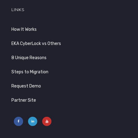
LINKS
How It Works
EKA CyberLock vs Others
8 Unique Reasons
Steps to Migration
Request Demo
Partner Site