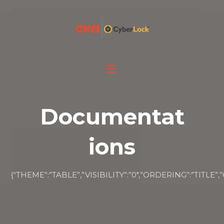
Documentat
ions
{“THEME”:”TABLE”,”VISIBILITY”:”0″,”ORDERING”:”T