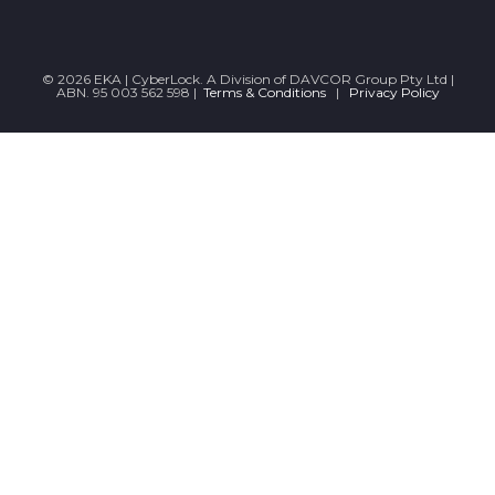
© 2026 EKA | CyberLock. A Division of DAVCOR Group Pty Ltd |
ABN. 95 003 562 598 |
Terms & Conditions
|
Privacy Policy