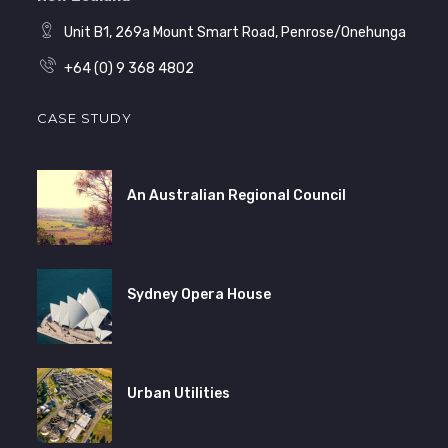
Unit B1, 269a Mount Smart Road, Penrose/Onehunga
+64 (0) 9 368 4802
CASE STUDY
An Australian Regional Council
Sydney Opera House
Urban Utilities