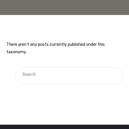
There aren't any posts currently published under this
taxonomy.