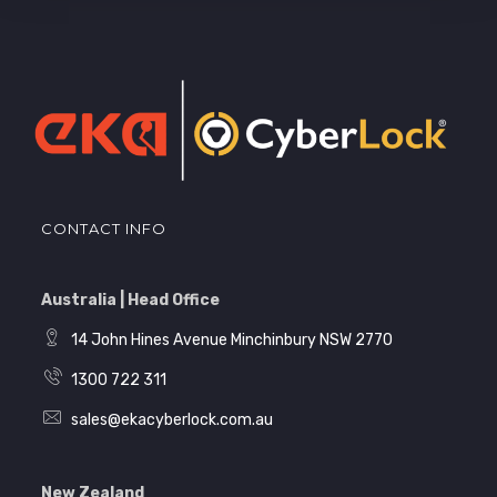
CONTACT INFO
Australia | Head Office
14 John Hines Avenue Minchinbury NSW 2770
1300 722 311
sales@ekacyberlock.com.au
New Zealand