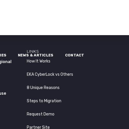
LINKS
IES
NEWS & ARTICLES
CONTACT
How It Works
gional
EKA CyberLock vs Others
8 Unique Reasons
use
Steps to Migration
Request Demo
Partner Site