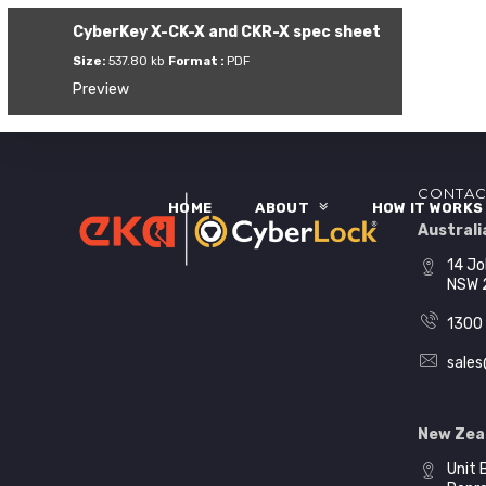
CyberKey X-CK-X and CKR-X spec sheet
Size:
537.80 kb
Format :
PDF
Preview
CONTAC
HOME
ABOUT
HOW IT WORK
Australia
14 Jo
NSW 
1300 
sales
New Zea
Unit 