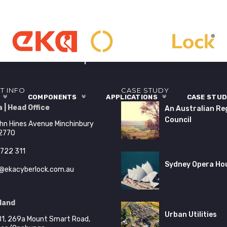
T INFO
CASE STUDY
S
COMPONENTS
APPLICATIONS
CASE STUD
 | Head Office
An Australian Re
Council
hn Hines Avenue Minchinbury
2770
722 311
Sydney Opera Ho
@ekacyberlock.com.au
land
Urban Utilities
B1, 269a Mount Smart Road,