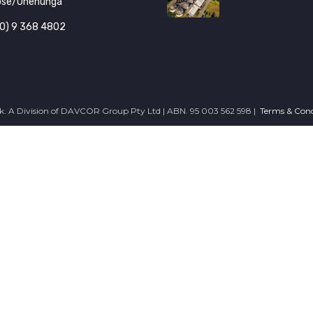
ose/Onehunga
0) 9 368 4802
. A Division of DAVCOR Group Pty Ltd | ABN. 95 003 562 598 |
Terms & Cond