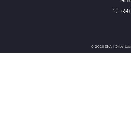
Penr
+64 (
© 2026 EKA | CyberLock