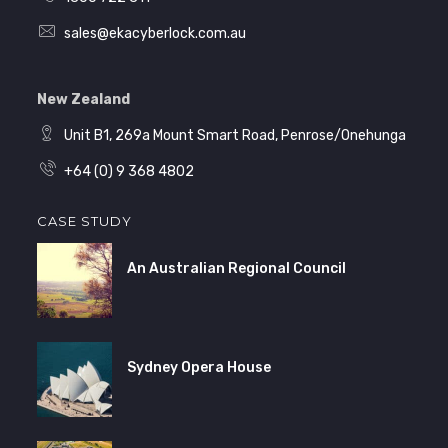
sales@ekacyberlock.com.au
New Zealand
Unit B1, 269a Mount Smart Road, Penrose/Onehunga
+64 (0) 9 368 4802
CASE STUDY
An Australian Regional Council
Sydney Opera House