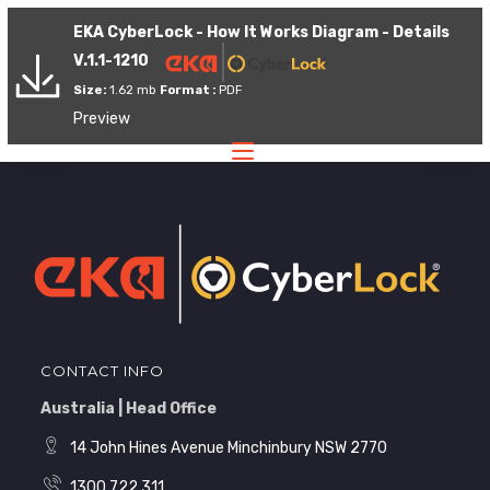
EKA CyberLock - How It Works Diagram - Details
V.1.1-1210
Size:
1.62 mb
Format :
PDF
Preview
CONTACT INFO
Australia | Head Office
14 John Hines Avenue Minchinbury NSW 2770
1300 722 311