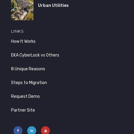
Urban Utilities
LINKS
How It Works
EKA CyberLock vs Others
8 Unique Reasons
Steps to Migration
Request Demo
Partner Site