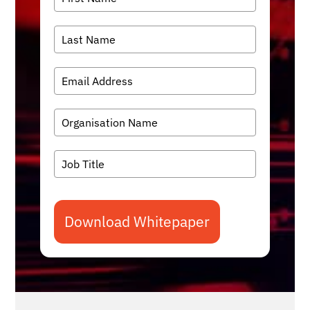
Download Whitepaper