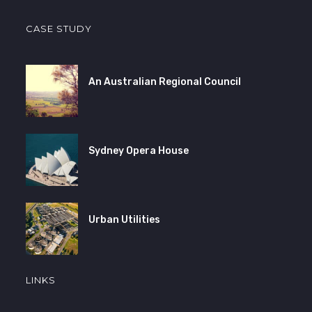
CASE STUDY
An Australian Regional Council
Sydney Opera House
Urban Utilities
LINKS