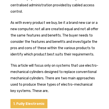
centralised administration provided by cabled access
control.
As with every product we buy, be it a brand new car or a
new computer, not all are created equal and not all offer
the same features and benefits. The buyer needs to
consider the features and benefits and investigate the
pros and cons of these within the various products to
identify which product best suits their requirements.
This article will focus only on systems that use electro-
mechanical cylinders designed to replace conventional
mechanical cylinders. There are two main approaches
used to produce these types of electro-mechanical
key systems. These are,
1. Fully Electronic