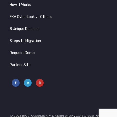
How It Works
EKA CyberLock vs Others
8 Unique Reasons
Steps to Migration
Request Demo
Partner Site
© 2026 EKA | CyberLock. A Division of DAVCOR Group Pty Ltd |