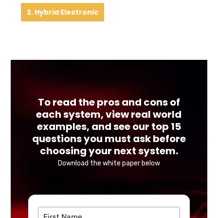
2. Hybrid Electronic
To read the pros and cons of
each system, view real world
examples, and see our top 15
questions you must ask before
choosing your next system.
Download the white paper below