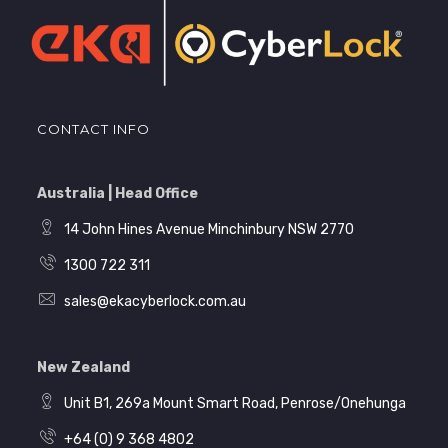
CONTACT INFO
Australia | Head Office
14 John Hines Avenue Minchinbury NSW 2770
1300 722 311
sales@ekacyberlock.com.au
New Zealand
Unit B1, 269a Mount Smart Road, Penrose/Onehunga
+64 (0) 9 368 4802