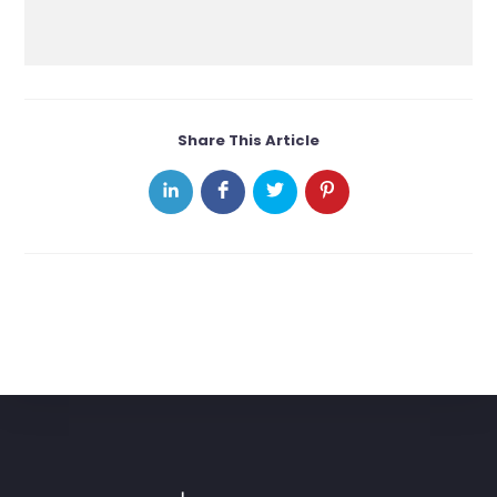
Share This Article