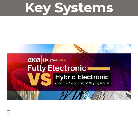
Key Systems