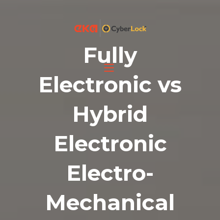
Fully
Electronic vs
Hybrid
Electronic
Electro-
Mechanical