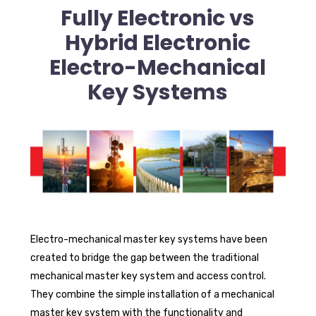
Fully Electronic vs
Hybrid Electronic
Electro-Mechanical
Key Systems
Electro-mechanical master key systems have been
created to bridge the gap between the traditional
mechanical master key system and access control.
They combine the simple installation of a mechanical
master key system with the functionality and