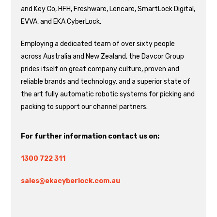
and Key Co, HFH, Freshware, Lencare, SmartLock Digital,
EVVA, and EKA CyberLock.
Employing a dedicated team of over sixty people
across Australia and New Zealand, the Davcor Group
prides itself on great company culture, proven and
reliable brands and technology, and a superior state of
the art fully automatic robotic systems for picking and
packing to support our channel partners.
For further information contact us on:
1300 722 311
sales@ekacyberlock.com.au