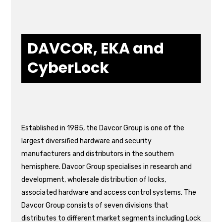
DAVCOR, EKA and
CyberLock
Established in 1985, the Davcor Group is one of the
largest diversified hardware and security
manufacturers and distributors in the southern
hemisphere. Davcor Group specialises in research and
development, wholesale distribution of locks,
associated hardware and access control systems. The
Davcor Group consists of seven divisions that
distributes to different market segments including Lock