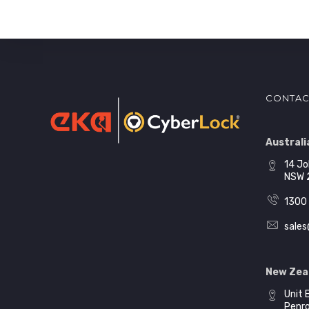
CONTAC
Australia
14 Jo
NSW 
1300 
sales
New Zea
Unit 
Penr