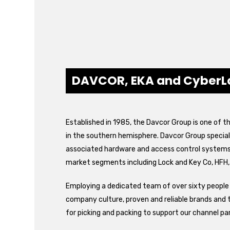
DAVCOR, EKA and CyberL
Established in 1985, the Davcor Group is one of t
in the southern hemisphere. Davcor Group speciali
associated hardware and access control systems. 
market segments including Lock and Key Co, HFH,
Employing a dedicated team of over sixty people 
company culture, proven and reliable brands and 
for picking and packing to support our channel pa