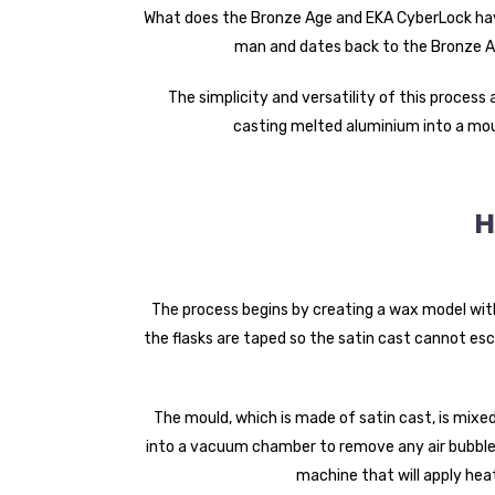
What does the Bronze Age and EKA CyberLock hav
man and dates back to the Bronze Ag
The simplicity and versatility of this process
casting melted aluminium into a moul
H
The process begins by creating a wax model wi
the flasks are taped so the satin cast cannot esc
The mould, which is made of satin cast, is mixe
into a vacuum chamber to remove any air bubbles
machine that will apply heat