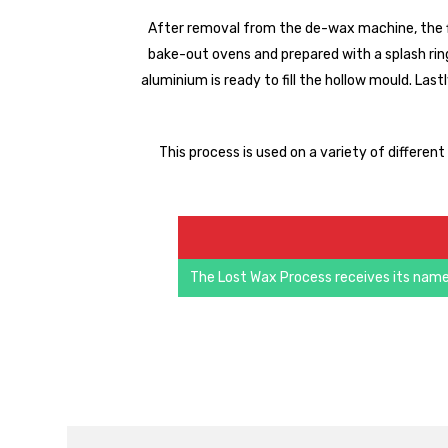
After removal from the de-wax machine, the f
bake-out ovens and prepared with a splash ring,
aluminium is ready to fill the hollow mould. Last
This process is used on a variety of differen
The Lost Wax Process receives its name