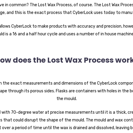
e in common? The Lost Wax Process, of course. The Lost Wax Process
e, and this is the exact process that CyberLock uses today to manuf
 allows CyberLock to make products with accuracy and precision, howev
d is a 16 and a half hour cycle and uses a number of in house machine
ow does the Lost Wax Process wor
th the exact measurements and dimensions of the CyberLock component
ape through its porous sides. Flasks are containers with holes in the
the mould.
d with 70-degree water at precise measurements until it is a thick, cr
 that could disrupt the shape of the mould. The mould and wax contai
 over a period of time until the wax is drained and dissolved, leaving 