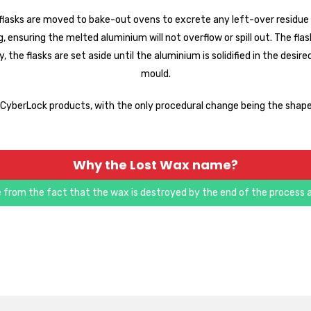
lasks are moved to bake-out ovens to excrete any left-over residue a
 ensuring the melted aluminium will not overflow or spill out. The flask
ly, the flasks are set aside until the aluminium is solidified in the d
mould.
t CyberLock products, with the only procedural change being the shape 
Why the Lost Wax name?
 from the fact that the wax is destroyed by the end of the process a