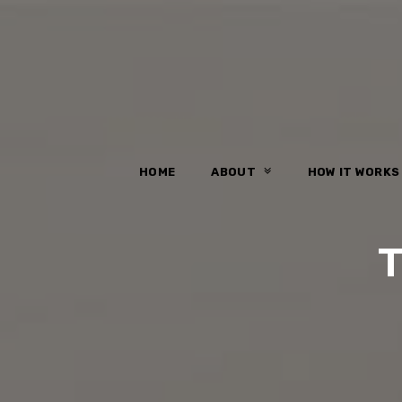
HOME
ABOUT
HOW IT WORK
T