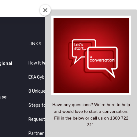
LINKS
How It Works
gional
EKA CyberLock vs Others
8 Unique Reasons
use
Have any questions? We're here to help
Steps to Migration
and would love to start a conversation.
Fill in the below or call us on 1300 722
Request Demo
311.
Partner Site