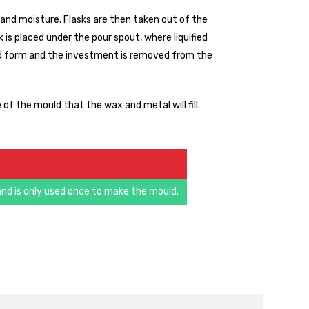
nd moisture. Flasks are then taken out of the
 is placed under the pour spout, where liquified
esired form and the investment is removed from the
of the mould that the wax and metal will fill.
nd is only used once to make the mould.