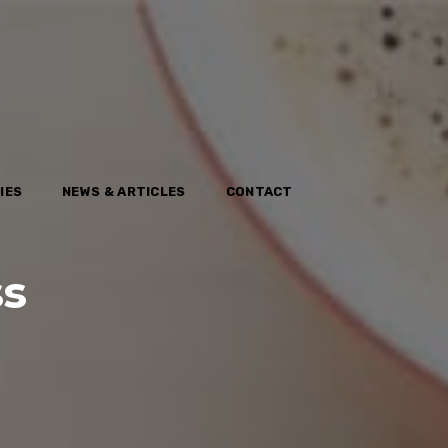
IES
NEWS & ARTICLES
CONTACT
ss