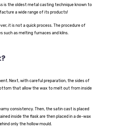
 is the oldest metal casting technique known to
acture a wide range of its products!
er, it is not a quick process. The procedure of
s such as melting furnaces and kilns.
k?
. Next, with careful preparation, the sides of
 bottom that allow the wax to melt out from inside
eamy consistency. Then, the satin cast is placed
ned inside the flask are then placed in a de-wax
behind only the hollow mould.