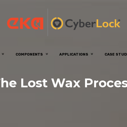
S
COMPONENTS
APPLICATIONS
CASE STUD
he Lost Wax Proce