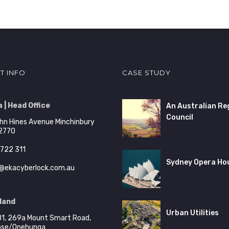
T INFO
CASE STUDY
 | Head Office
An Australian Re
Council
hn Hines Avenue Minchinbury
2770
722 311
Sydney Opera Ho
@ekacyberlock.com.au
land
Urban Utilities
B1, 269a Mount Smart Road,
ose/Onehunga