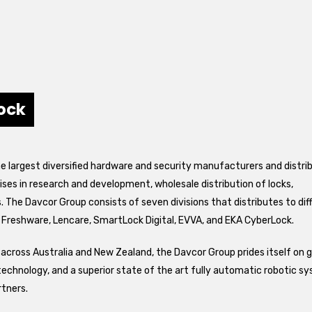
ock
he largest diversified hardware and security manufacturers and distri
ses in research and development, wholesale distribution of locks,
The Davcor Group consists of seven divisions that distributes to dif
 Freshware, Lencare, SmartLock Digital, EVVA, and EKA CyberLock.
across Australia and New Zealand, the Davcor Group prides itself on 
technology, and a superior state of the art fully automatic robotic s
rtners.