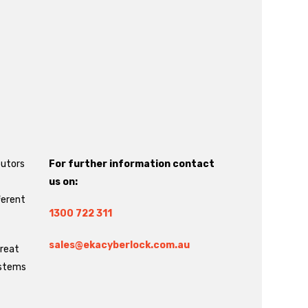
butors
For further information contact
us on:
ferent
1300 722 311
sales@ekacyberlock.com.au
great
ystems