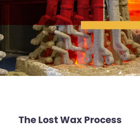
The Lost Wax Process