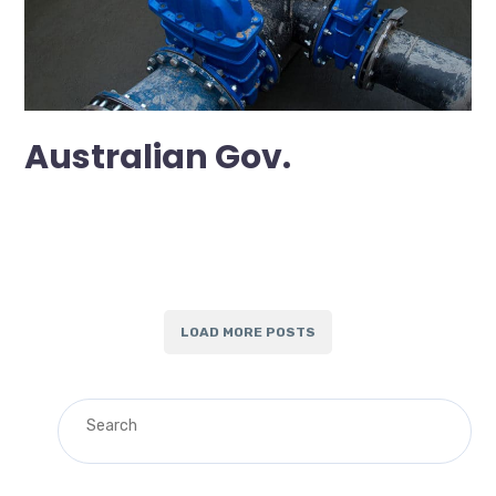
Australian Gov.
LOAD MORE POSTS