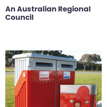
An Australian Regional
Council