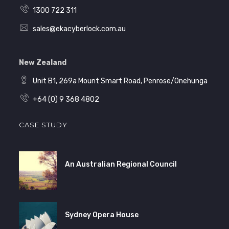
1300 722 311
sales@ekacyberlock.com.au
New Zealand
Unit B1, 269a Mount Smart Road, Penrose/Onehunga
+64 (0) 9 368 4802
CASE STUDY
An Australian Regional Council
Sydney Opera House