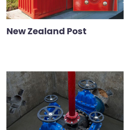
New Zealand Post