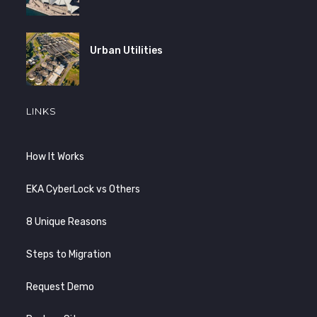
Urban Utilities
LINKS
How It Works
EKA CyberLock vs Others
8 Unique Reasons
Steps to Migration
Request Demo