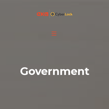
Government