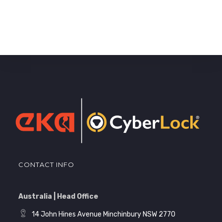
CONTACT INFO
Australia | Head Office
14 John Hines Avenue Minchinbury NSW 2770