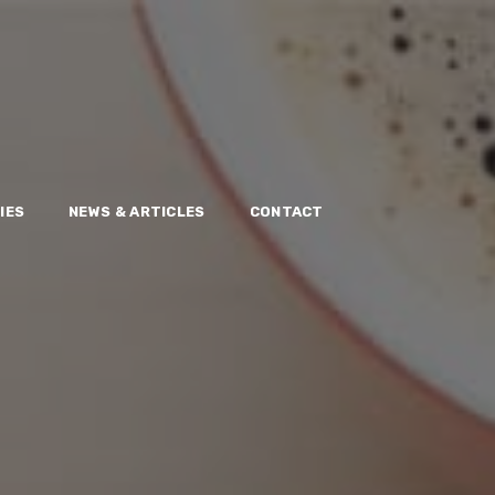
IES
NEWS & ARTICLES
CONTACT