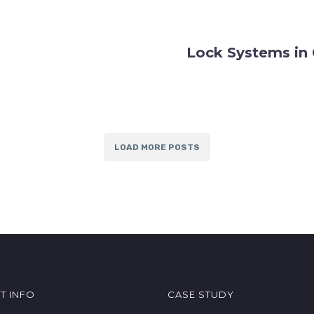
Lock Systems in 
LOAD MORE POSTS
T INFO
CASE STUDY