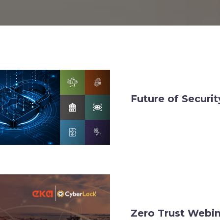
Future of Securi
Zero Trust Webi