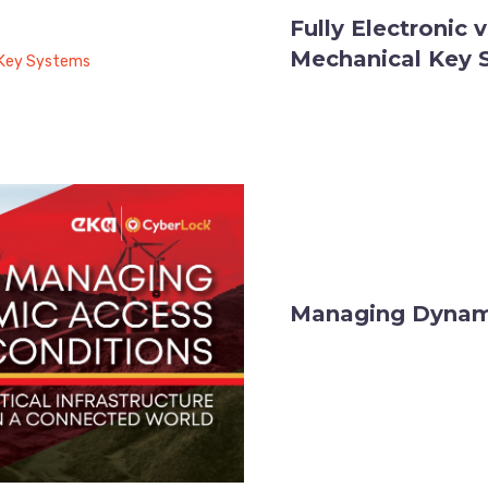
Fully Electronic 
Mechanical Key 
Managing Dynami