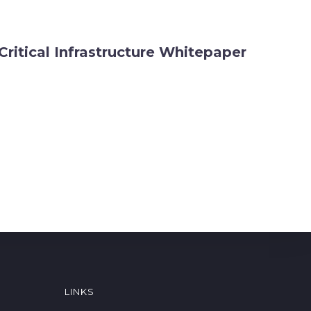
Critical Infrastructure Whitepaper
LINKS