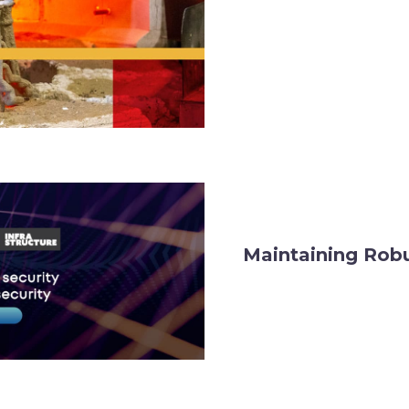
Maintaining Robu