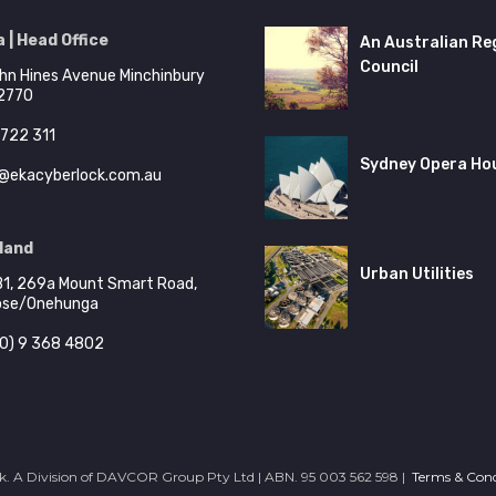
 | Head Office
An Australian Re
Council
hn Hines Avenue Minchinbury
2770
722 311
Sydney Opera Ho
@ekacyberlock.com.au
land
Urban Utilities
B1, 269a Mount Smart Road,
ose/Onehunga
0) 9 368 4802
. A Division of DAVCOR Group Pty Ltd | ABN. 95 003 562 598 |
Terms & Cond