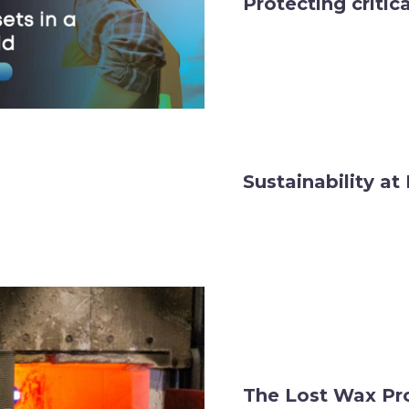
Protecting critic
Sustainability a
The Lost Wax Pr