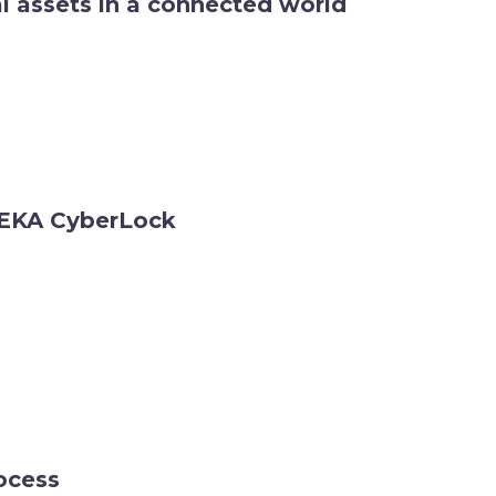
al assets in a connected world
t EKA CyberLock
ocess