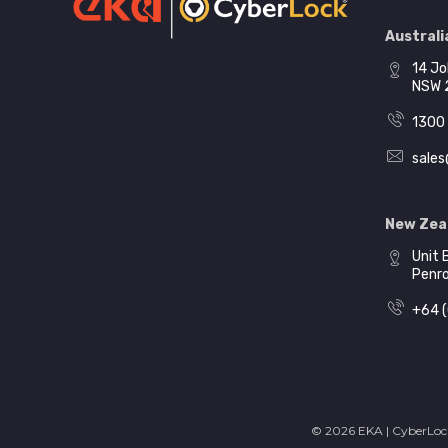
Australia
14 Jo
NSW 
1300 
sales
New Zea
Unit 
Penr
+64 (
© 2026 EKA | CyberLock