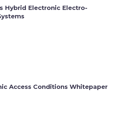
vs Hybrid Electronic Electro-
Systems
c Access Conditions Whitepaper