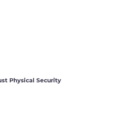
st Physical Security