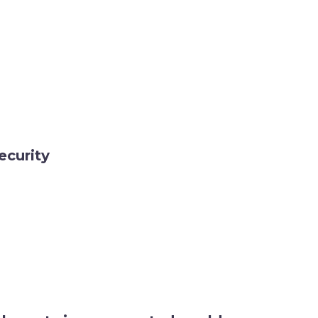
ecurity