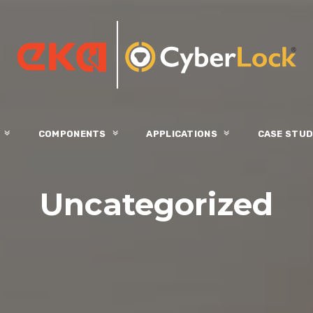
S
COMPONENTS
APPLICATIONS
CASE STUD
Uncategorized