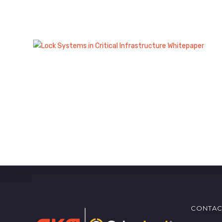
CONTAC