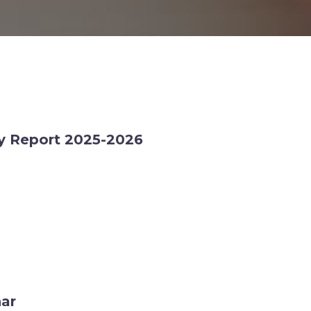
ty Report 2025-2026
nar