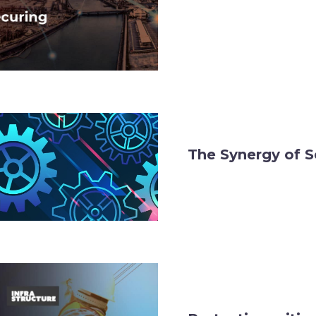
The Synergy of S