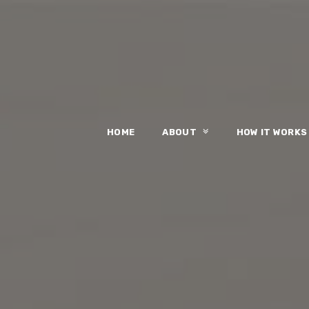
HOME
ABOUT
HOW IT WORK