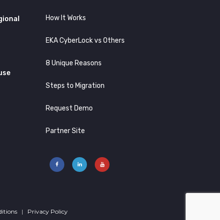
How It Works
gional
EKA CyberLock vs Others
8 Unique Reasons
use
Steps to Migration
Request Demo
Partner Site
itions
|
Privacy Policy